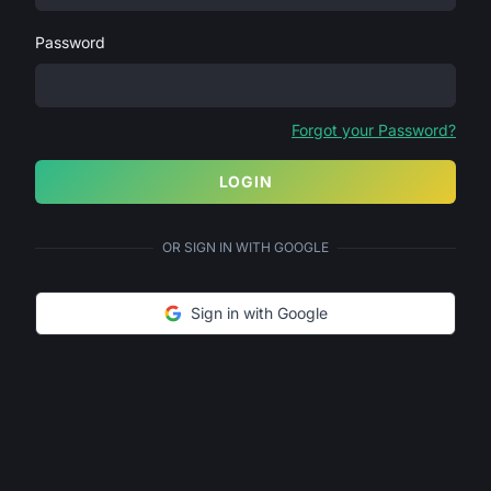
Password
Forgot your Password?
LOGIN
OR SIGN IN WITH GOOGLE
Sign in with Google