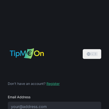
🇬🇧
Don't have an account?
Register
Email Address